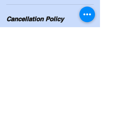
Cancellation Policy
To cancel or reschedule, you will need to
give a 24/hour notice. No shows will have to
pay in full.
Contact Details
8524 Madison Street, Omaha, NE, USA
402-339-6757
Cahoysgymnasticstrainingcenter@gmail.co
m