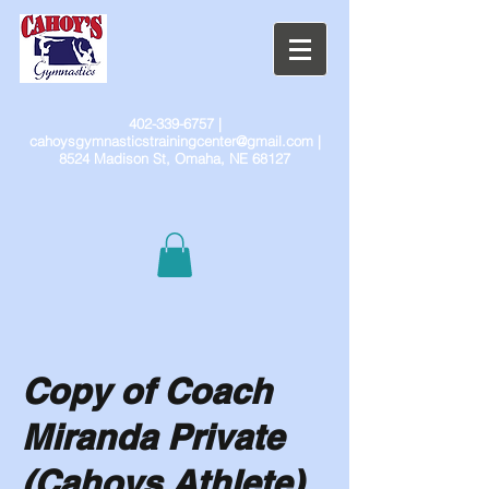
402-339-6757
|
cahoysgymnasticstrainingcenter@gmail.com
|
8524 Madison St, Omaha, NE 68127
Copy of Coach
Miranda Private
(Cahoys Athlete)