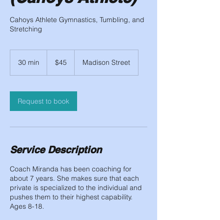
Cahoys Athlete Gymnastics, Tumbling, and
Stretching
45
US
30 min
3
$45
Madison Street
dollars
0
m
i
n
Request to book
Service Description
Coach Miranda has been coaching for
about 7 years. She makes sure that each
private is specialized to the individual and
pushes them to their highest capability.
Ages 8-18.