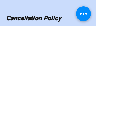
Cancellation Policy
To cancel or reschedule, you will need to
give a 24/hour notice. No shows will have to
pay in full.
Contact Details
8524 Madison Street, Omaha, NE, USA
402-339-6757
Cahoysgymnasticstrainingcenter@gmail.co
m