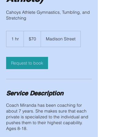
Cahoys Athlete Gymnastics, Tumbling, and
Stretching
70
US
1 hr
1
$70
Madison Street
dollars
h
Request to book
Service Description
Coach Miranda has been coaching for
about 7 years. She makes sure that each
private is specialized to the individual and
pushes them to their highest capability.
Ages 8-18.