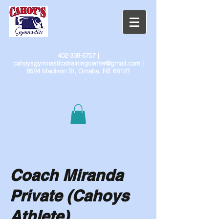
402-339-6757
|
cahoysgymnasticstrainingcenter@gmail.com
|
8524 Madison St, Omaha, NE 68127
Coach Miranda
Private (Cahoys
Athlete)