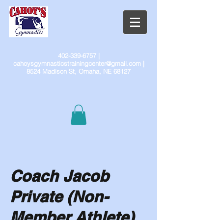
402-339-6757
|
cahoysgymnasticstrainingcenter@gmail.com
|
8524 Madison St, Omaha, NE 68127
Coach Jacob
Private (Non-
Member Athlete)