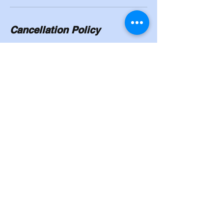
Cancellation Policy
To cancel or reschedule, you will need to
give a 24/hour notice. No shows will have to
pay in full.
Contact Details
8524 Madison Street, Omaha, NE, USA
402-339-6757
Cahoysgymnasticstrainingcenter@gmail.co
m