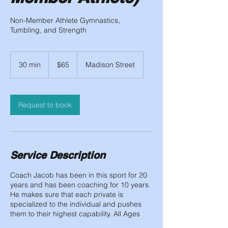
Non-Member Athlete Gymnastics,
Tumbling, and Strength
65
US
30 min
3
$65
Madison Street
dollars
0
m
i
n
Request to book
Service Description
Coach Jacob has been in this sport for 20
years and has been coaching for 10 years.
He makes sure that each private is
specialized to the individual and pushes
them to their highest capability. All Ages