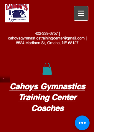
402-339-6757
|
cahoysgymnasticstrainingcenter@gmail.com
|
8524 Madison St, Omaha, NE 68127
Cahoys Gymnastics
Training Center
Coaches